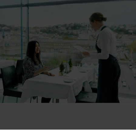
Das Raumgefühl ist einmalig, Glas nach allen Seiten