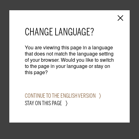
CHANGE LANGUAGE?
You are viewing this page in a language
that does not match the language setting
of your browser. Would you like to switch
to the page in your language or stay on
this page?
CONTINUE TO THE ENGLISH VERSION
STAY ON THIS PAGE