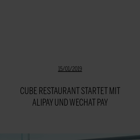
15/01/2019
CUBE RESTAURANT STARTET MIT
ALIPAY UND WECHAT PAY