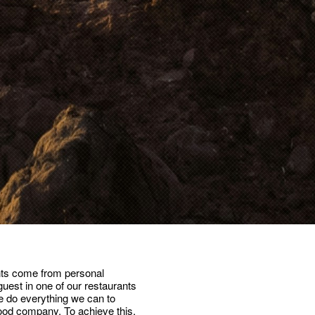
nts come from personal
uest in one of our restaurants
we do everything we can to
ood company. To achieve this,