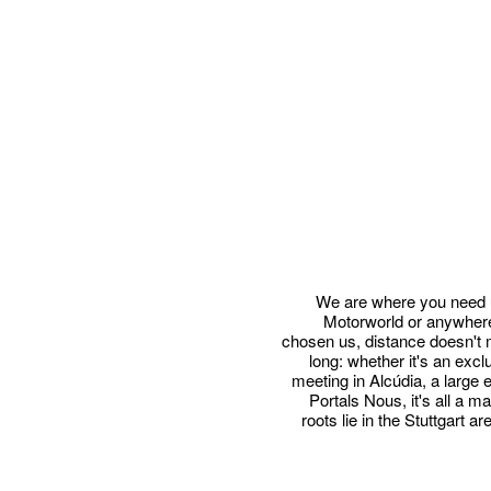
We are where you need u
Motorworld or anywhere
chosen us, distance doesn't ma
long: whether it's an exc
meeting in Alcúdia, a large 
Portals Nous, it's all a m
roots lie in the Stuttgart 