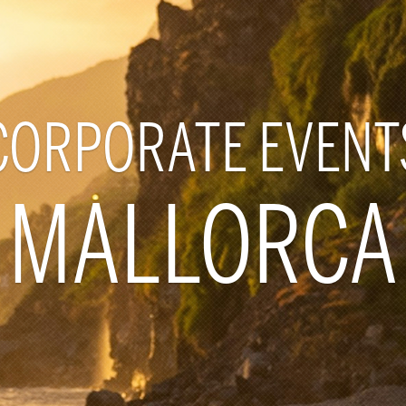
CORPORATE EVENT
MALLORCA