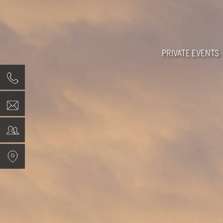
PRIVATE EVENTS