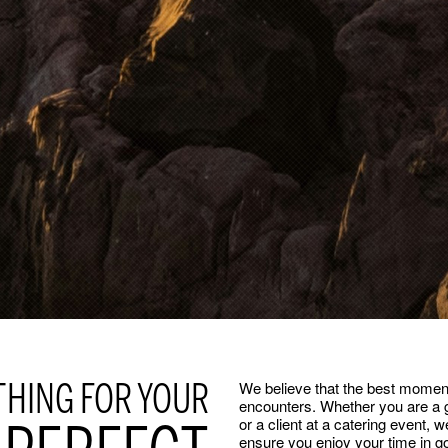
THING FOR YOUR
We believe that the best mome
encounters. Whether you are a g
or a client at a catering event, 
ensure you enjoy your time in g