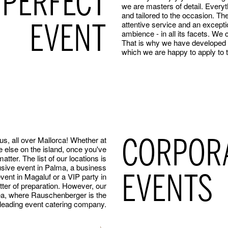
PERFECT
we are masters of detail. Every
and tailored to the occasion. The
EVENT
attentive service and an except
ambience - in all its facets. 
That is why we have developed o
which we are happy to apply to 
CORPOR
s, all over Mallorca! Whether at
 else on the island, once you've
tter. The list of our locations is
lusive event in Palma, a business
EVENTS
event in Magaluf or a VIP party in
atter of preparation. However, our
area, where Rauschenberger is the
leading event catering company.