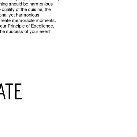
thing should be harmonious
 quality of the cuisine, the
ional yet harmonious
We create memorable moments.
ur Principle of Excellence,
the success of your event.
ATE