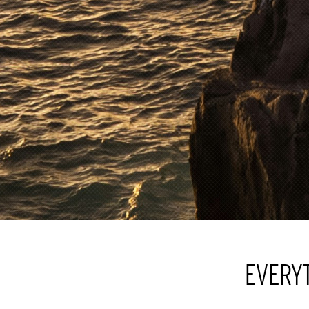
EVERY