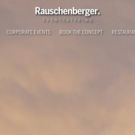
CORPORATE EVENTS
BOOK THE CONCEPT
RESTAURA