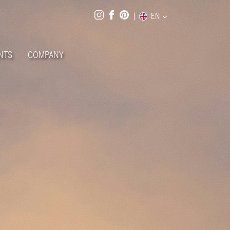
EN
NTS
COMPANY