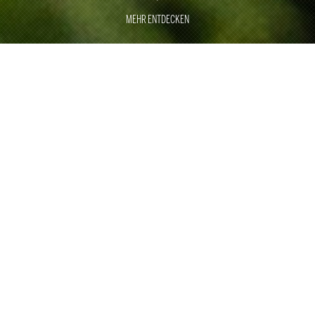
MEHR ENTDECKEN
GREAT
MOMENTS
EXCELLENCE
With around 500 employees, Rauschenberger Catering
& Restaurants has been the specialist for large
customer events, sporting events and trade fair catering
for 40 years.
With two of our own restaurants in Stuttgart and Munich,
we underline our culinary expertise. As one of the top
international providers, we are ready for any challenge in
the area of corporate and private events. With a wealth
of ideas, perfect craftsmanship, professional processes,
smooth logistics and employees who are trained and