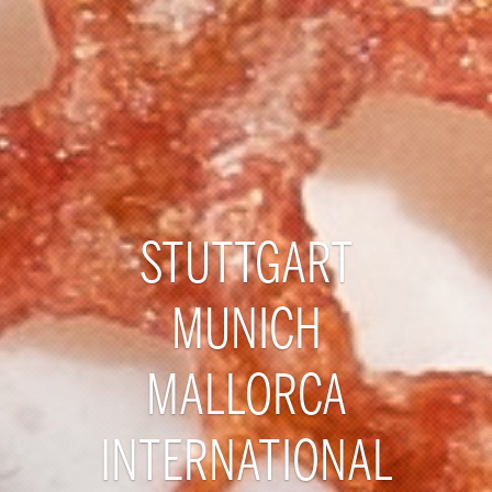
STUTTGART
MUNICH
MALLORCA
INTERNATIONAL