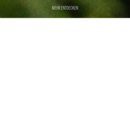
MEHR ENTDECKEN
GREAT
MOMENTS
EXCELLENCE
With around 500 employees, Rauschenberger Catering
& Restaurants has been the specialist for large
customer events, sporting events and trade fair catering
for 40 years.
With two of our own restaurants in Stuttgart and Munich,
we underline our culinary expertise. As one of the top
international providers, we are ready for any challenge in
the area of corporate and private events. With a wealth
of ideas, perfect craftsmanship, professional processes,
smooth logistics and employees who are trained and