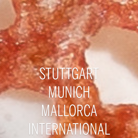
STUTTGART
MUNICH
MALLORCA
INTERNATIONAL