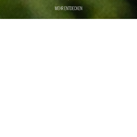
MEHR ENTDECKEN
GREAT
MOMENTS
EXCELLENCE
With around 500 employees, Rauschenberger Catering
& Restaurants has been the specialist for large
customer events, sporting events and trade fair catering
for 40 years.
With two of our own restaurants in Stuttgart and Munich,
we underline our culinary expertise. As one of the top
international providers, we are ready for any challenge in
the area of corporate and private events. With a wealth
of ideas, perfect craftsmanship, professional processes,
smooth logistics and employees who are trained and