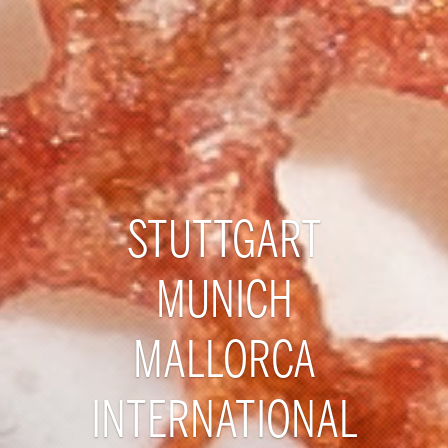
STUTTGART
MUNICH
MALLORCA
INTERNATIONAL